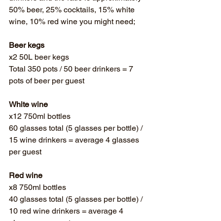
Γ
50% beer, 25% cocktails, 15% white 
wine, 10% red wine you might need; 
Beer kegs
x2 50L beer kegs 
Total 350 pots / 50 beer drinkers = 7 
pots of beer per guest
White wine
x12 750ml bottles 
60 glasses total (5 glasses per bottle) / 
15 wine drinkers = average 4 glasses 
per guest
Red wine
x8 750ml bottles
40 glasses total (5 glasses per bottle) / 
10 red wine drinkers = average 4 