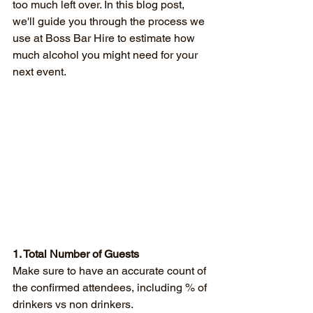
too much left over. In this blog post, 
we'll guide you through the process we 
use at Boss Bar Hire to estimate how 
much alcohol you might need for your 
next event.
1. Total Number of Guests
Make sure to have an accurate count of 
the confirmed attendees, including % of 
drinkers vs non drinkers.