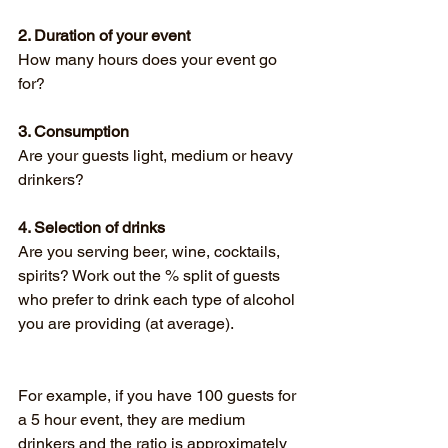
2. Duration of your event
How many hours does your event go 
for?
3. Consumption
Are your guests light, medium or heavy 
drinkers?
4. Selection of drinks
Are you serving beer, wine, cocktails, 
spirits? Work out the % split of guests 
who prefer to drink each type of alcohol 
you are providing (at average). 
For example, if you have 100 guests for 
a 5 hour event, they are medium 
drinkers and the ratio is approximately 