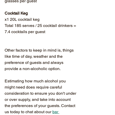
glasses per guest
Cocktail Keg
x1 20L cocktail keg
Total 185 serves / 25 cocktail drinkers = 
7.4 cocktails per guest
Other factors to keep in mind is, things 
like time of day, weather and the 
preference of guests and always 
provide a non-alcoholic option. 
Estimating how much alcohol you 
might need does require careful 
consideration to ensure you don't under 
or over supply, and take into account 
the preferences of your guests. Contact 
us today to chat about our 
bar 