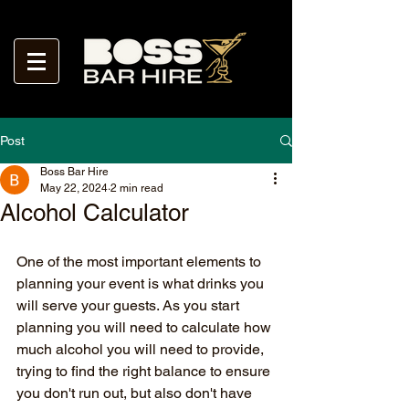
Post
Boss Bar Hire
May 22, 2024
2 min read
Alcohol Calculator
One of the most important elements to 
planning your event is what drinks you 
will serve your guests. As you start 
planning you will need to calculate how 
much alcohol you will need to provide, 
trying to find the right balance to ensure 
you don't run out, but also don't have 