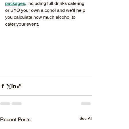
packages
, including full drinks catering 
or BYO your own alcohol and we'll help 
you calculate how much alcohol to 
cater your event. 
See All
Recent Posts