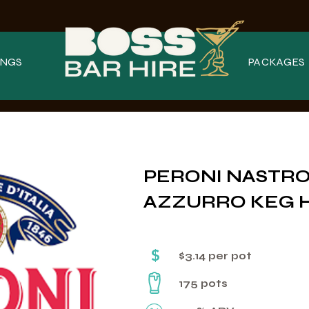
NGS
PACKAGES
PERONI NASTR
AZZURRO KEG 
$
$3.14 per pot
175 pots