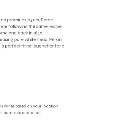
tap premium lagers, Peroni
nce following the same recipe
homeland back in 1846.
leasing pure white head, Peroni
's a perfect thirst-quencher for a
his varies based on your location
r a complete quotation.