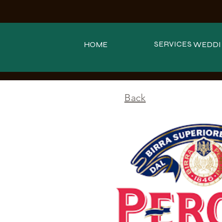
SERVICES
HOME
WEDDI
<
Back