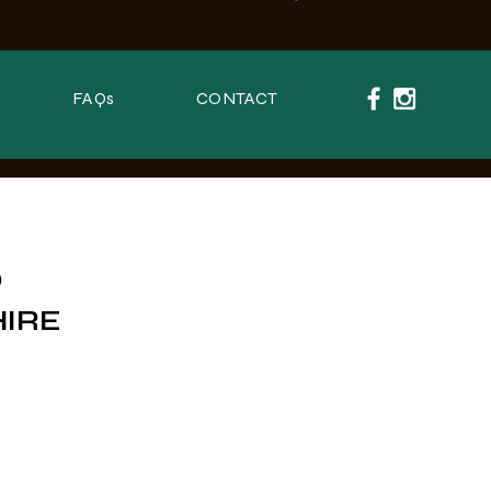
FAQs
CONTACT
O
HIRE