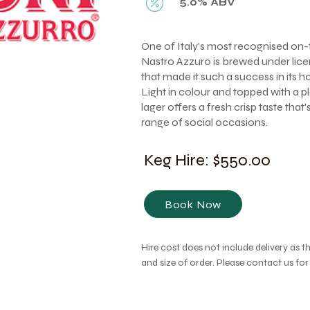
5.0% ABV
One of Italy's most recognised on-
Nastro Azzuro is brewed under lice
that made it such a success in its 
Light in colour and topped with a p
lager offers a fresh crisp taste that
range of social occasions.
Keg Hire: $550.00
Book Now
Hire cost does not include delivery as t
and size of order. Please contact us fo