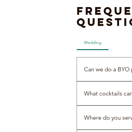
Freque
questi
Wedding
BYO Pac
Can we do a BYO p
Yes! We’re all about b
What cocktails ca
You can choose from pr
efficient way to serve c
Where do you servi
cocktail on arrival or 