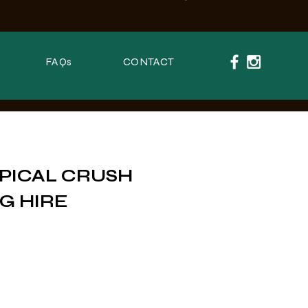
FAQs
CONTACT
PICAL CRUSH
G HIRE