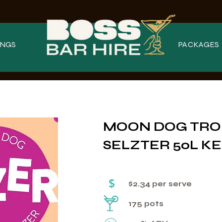
NGS
PACKAGES
MOON DOG TRO
SELZTER 50L KE
$
$2.34 per serve
175 pots