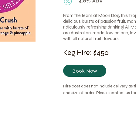
4.0% ABV
From the team at Moon Dog, this Tro
delicious bursts of passion fruit, m
ridiculously refreshing drinking! All 
are Australian-made, low calorie, lo
with all natural fruit flavours.
Keg Hire: $450
Book Now
Hire cost does not include delivery as 
and size of order. Please contact us f