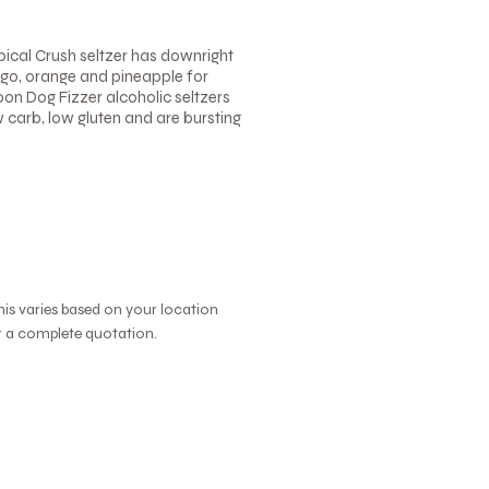
pical Crush seltzer has downright
ango, orange and pineapple for
Moon Dog Fizzer alcoholic seltzers
w carb, low gluten and are bursting
this varies based on your location
or a complete quotation.