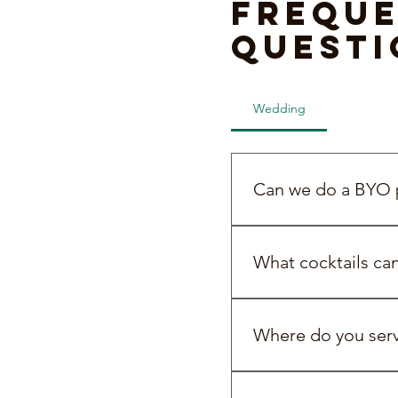
Freque
questi
Wedding
BYO Pac
Can we do a BYO p
Yes! We’re all about b
What cocktails ca
You can choose from pr
efficient way to serve c
Where do you servi
cocktail on arrival or 
We service all over Mel