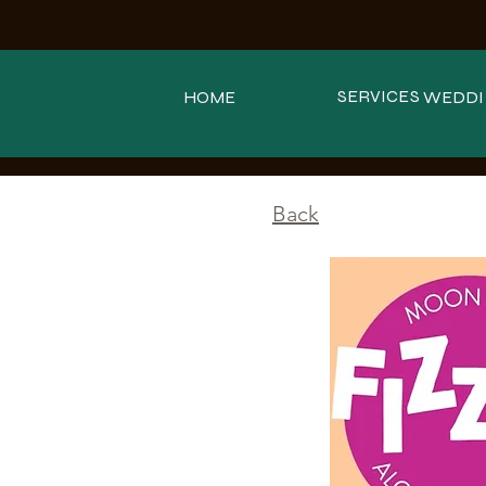
SERVICES
HOME
WEDDI
<
Back