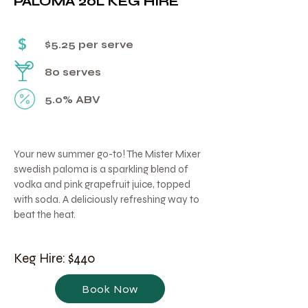
PALOMA 20L KEG HIRE
Γ
$
$5.25 per serve
80 serves
5.0% ABV
Your new summer go-to! The Mister Mixer
swedish paloma is a sparkling blend of
vodka and pink grapefruit juice, topped
with soda. A deliciously refreshing way to
beat the heat.
Keg Hire: $440
Book Now