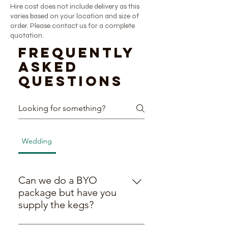
Hire cost does not include delivery as this
varies based on your location and size of
order. Please contact us for a complete
quotation.
Frequently
asked
questions
Wedding
BYO Packages
General
General
Can we do a BYO
package but have you
supply the kegs?
Yes! We’re all about being flexible