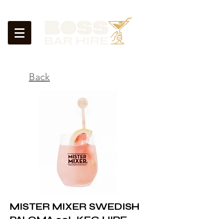
<
Back
MISTER MIXER SWEDISH