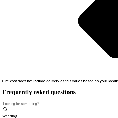
Hire cost does not include delivery as this varies based on your locat
Frequently asked questions
Wedding