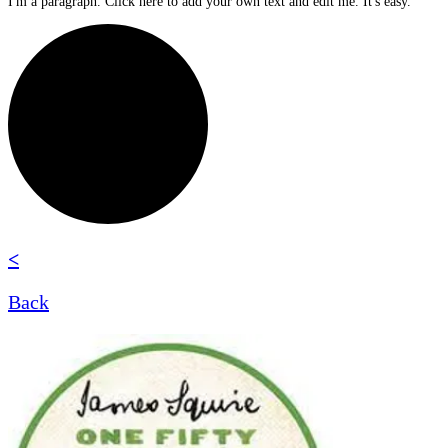
I'm a paragraph. Click here to add your own text and edit me. It's easy.
<
Back