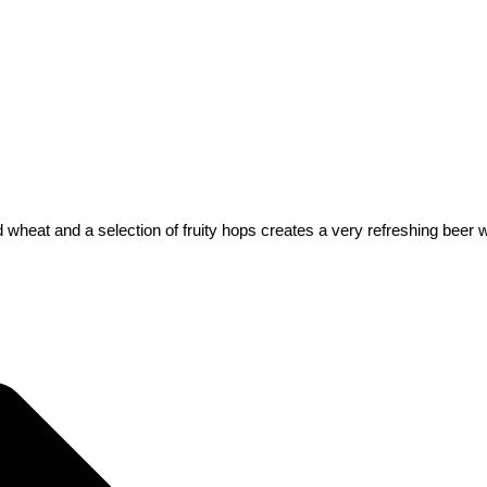
heat and a selection of fruity hops creates a very refreshing beer with