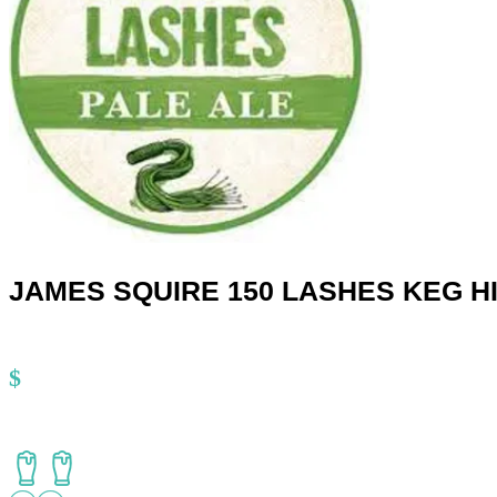
JAMES SQUIRE 150 LASHES KEG H
$