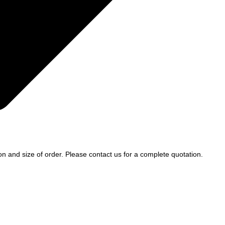
ion and size of order. Please contact us for a complete quotation.