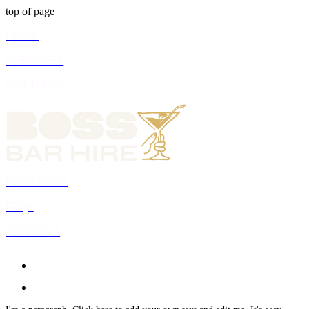
top of page
HOME
SERVICES
WEDDINGS
PACKAGES
FAQs
CONTACT