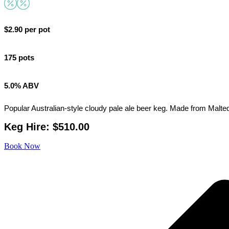
$2.90 per pot
175 pots
5.0% ABV
Popular Australian-style cloudy pale ale beer keg. Made from Malted w
Keg Hire: $510.00
Book Now