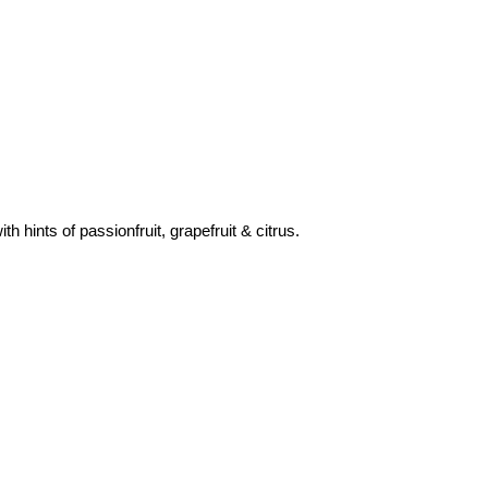
 hints of passionfruit, grapefruit & citrus.