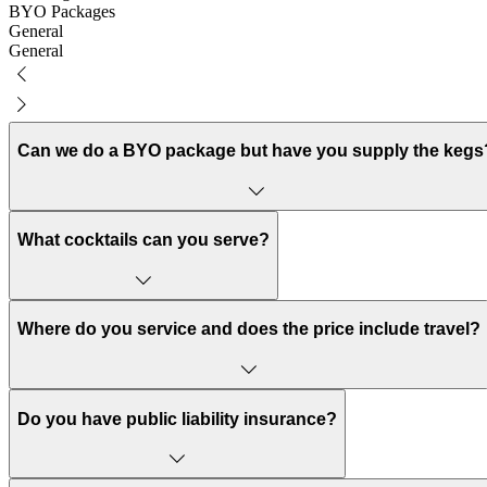
BYO Packages
General
General
Can we do a BYO package but have you supply the kegs
Yes! We’re all about being flexible to work with you and your budget,
What cocktails can you serve?
You can choose from pre-mixed cocktails on tap, view options here, the
a cocktail on arrival or basic spirits our bartenders are also equipped t
Where do you service and does the price include travel?
We service all over Melbourne and parts of Victoria. Delivery prices 
Do you have public liability insurance?