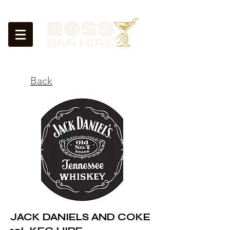
<
Back
JACK DANIELS AND COKE