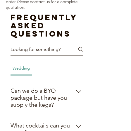
order. Please contact us for a complete
quotation.
Frequently
asked
questions
Wedding
BYO Packages
General
General
Can we do a BYO
package but have you
supply the kegs?
Yes! We’re all about being flexible
to work with you and your budget,
What cocktails can you