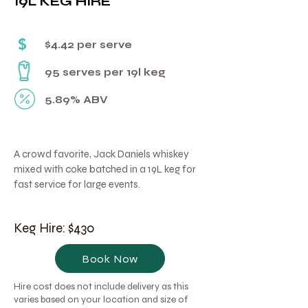
19L KEG HIRE
Γ
$
$4.42 per serve
95 serves per 19l keg
5.89% ABV
A crowd favorite, Jack Daniels whiskey
mixed with coke batched in a 19L keg for
fast service for large events.
Keg Hire: $430
Book Now
Hire cost does not include delivery as this
varies based on your location and size of