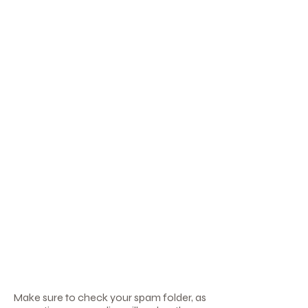
Γ
Make sure to check your spam folder, as