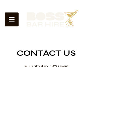
CONTACT US
Tell us about your BYO event.