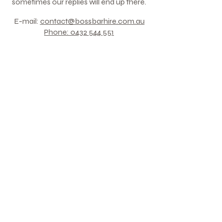
sometimes our replies will end up there.​​​
E-mail:
contact@bossbarhire.com.au
Phone:
0432 544 551