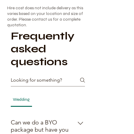
Γ
Hire cost does not include delivery as this
varies based on your location and size of
order. Please contact us for a complete
quotation.
Frequently
asked
questions
Wedding
BYO Packages
General
General
Can we do a BYO
package but have you