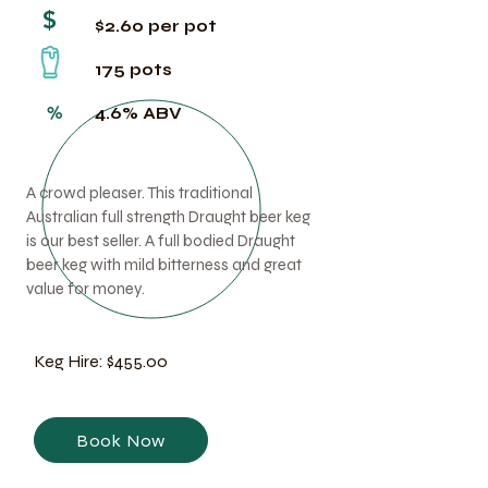
$
$2.60 per pot
175 pots
%
4.6% ABV
A crowd pleaser. This traditional
Australian full strength Draught beer keg
is our best seller. A full bodied Draught
beer keg with mild bitterness and great
value for money.
Keg Hire: $455.00
Book Now