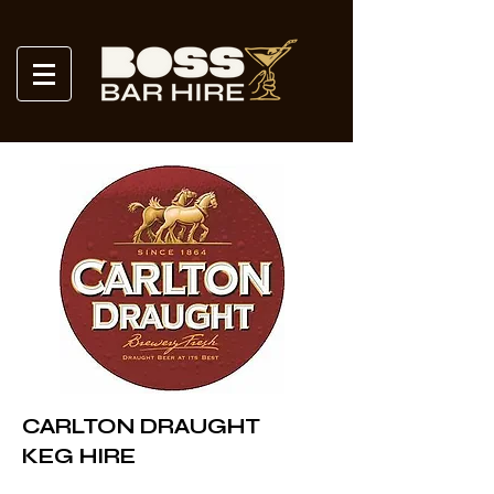
CARLTON DRAUGHT
KEG HIRE