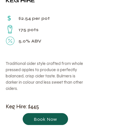
KEG HIRE
Γ
$
$2.54 per pot
175 pots
5.0% ABV
Traditional cider style crafted from whole
pressed apples to produce a perfectly
balanced, crisp cider taste. Bulmers is
darker in colour and less sweet than other
ciders.
Keg Hire: $445
Book Now