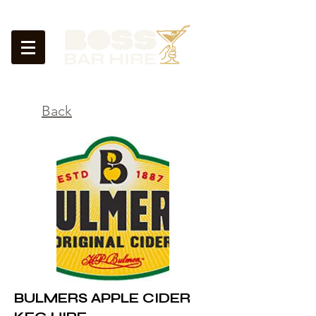
<
Back
BULMERS APPLE CIDER