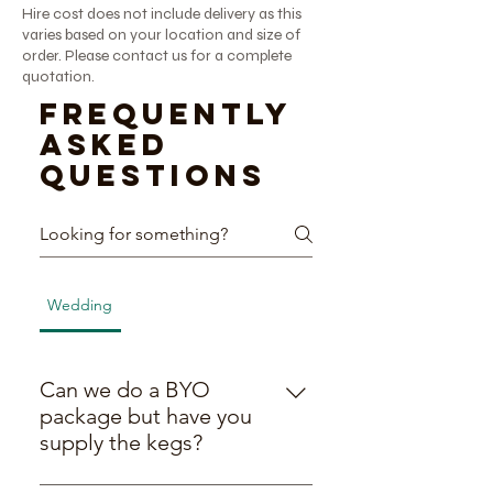
Hire cost does not include delivery as this
varies based on your location and size of
order. Please contact us for a complete
quotation.
Frequently
asked
questions
Wedding
BYO Packages
General
General
Can we do a BYO
package but have you
supply the kegs?
Yes! We’re all about being flexible