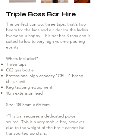
Γ
Triple Boss Bar Hire
The perfect combo, three taps, that's two
beers for the lads and a cider for the ladies.
Everyone is happy! This bar has 3 taps and is
suited to low to very high volume pouring
events.
Whats Included?
Three taps
C02 gas bottle
Professional high capacity "CELLI" brand
chiller unit
Keg tapping equipment
10m extension lead
Size: 1805mm x 650mm
*This bar requires a dedicated power
source. This is a very mobile bar, however
due to the weight of the bar it cannot be
transported up stairs.