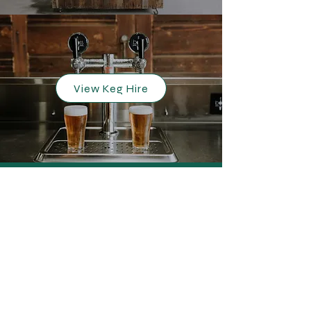
View Keg Hire
FAQs
Photo Gallery
Blog
Terms and Conditions