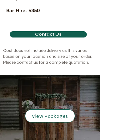
Bar Hire: $350
Contact Us
Cost does not include delivery as this varies
based on your location and size of your order.
Please contact us for a complete quotation.
View Packages